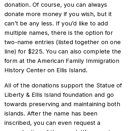
donation. Of course, you can always
donate more money if you wish, but it
can’t be any less. If you’d like to add
multiple names, there is the option for
two-name entries (listed together on one
line) for $225. You can also complete the
form at the American Family Immigration
History Center on Ellis Island.
All of the donations support the Statue of
Liberty & Ellis Island foundation and go
towards preserving and maintaining both
islands. After the name has been
inscribed, you can even request a