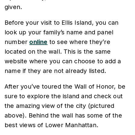
given.
Before your visit to Ellis Island, you can
look up your family’s name and panel
number
online
to see where they’re
located on the wall. This is the same
website where you can choose to add a
name if they are not already listed.
After you’ve toured the Wall of Honor, be
sure to explore the island and check out
the amazing view of the city (pictured
above). Behind the wall has some of the
best views of Lower Manhattan.