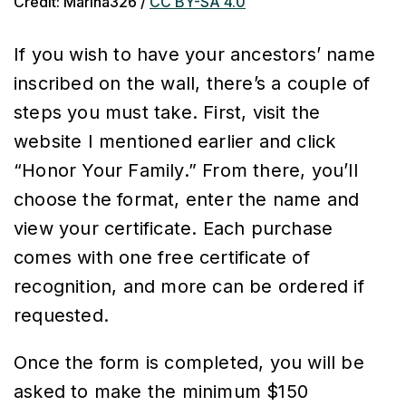
Credit: Marina326 /
CC BY-SA 4.0
If you wish to have your ancestors’ name
inscribed on the wall, there’s a couple of
steps you must take. First, visit the
website I mentioned earlier and click
“Honor Your Family.” From there, you’ll
choose the format, enter the name and
view your certificate. Each purchase
comes with one free certificate of
recognition, and more can be ordered if
requested.
Once the form is completed, you will be
asked to make the minimum $150