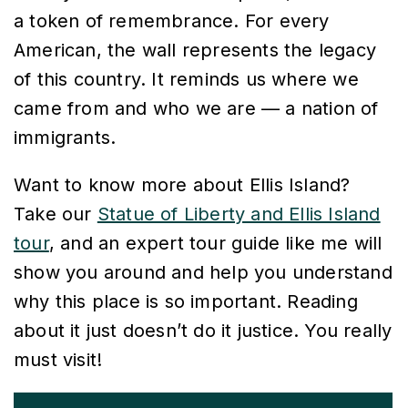
a token of remembrance. For every
American, the wall represents the legacy
of this country. It reminds us where we
came from and who we are — a nation of
immigrants.
Want to know more about Ellis Island?
Take our
Statue of Liberty and Ellis Island
tour
, and an expert tour guide like me will
show you around and help you understand
why this place is so important. Reading
about it just doesn’t do it justice. You really
must visit!