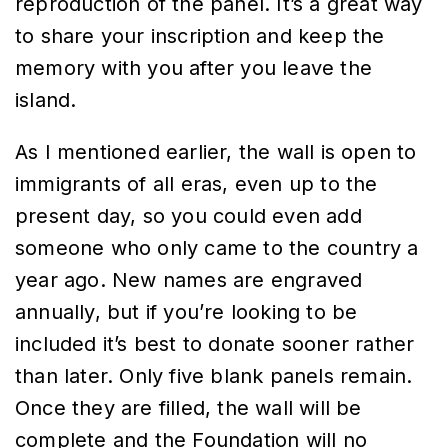
reproduction of the panel. It’s a great way
to share your inscription and keep the
memory with you after you leave the
island.
As I mentioned earlier, the wall is open to
immigrants of all eras, even up to the
present day, so you could even add
someone who only came to the country a
year ago. New names are engraved
annually, but if you’re looking to be
included it’s best to donate sooner rather
than later. Only five blank panels remain.
Once they are filled, the wall will be
complete and the Foundation will no