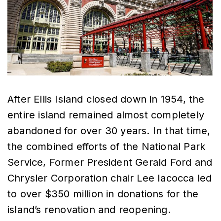
After Ellis Island closed down in 1954, the
entire island remained almost completely
abandoned for over 30 years. In that time,
the combined efforts of the National Park
Service, Former President Gerald Ford and
Chrysler Corporation chair Lee Iacocca led
to over $350 million in donations for the
island’s renovation and reopening.