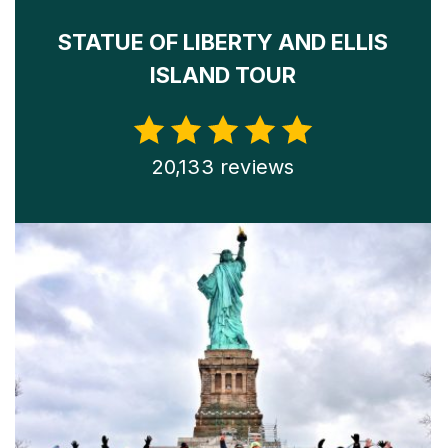
STATUE OF LIBERTY AND ELLIS
ISLAND TOUR
20,133 reviews