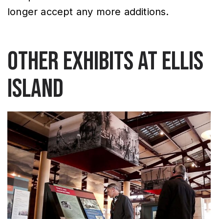
longer accept any more additions.
Other exhibits at Ellis
Island