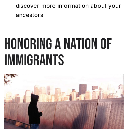
discover more information about your
ancestors
Honoring a nation of
immigrants