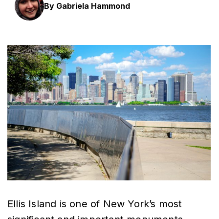
By Gabriela Hammond
Ellis Island is one of New York’s most