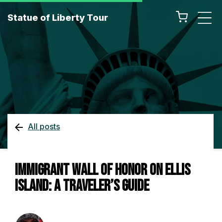
Statue of Liberty Tour
All posts
Immigrant Wall of Honor on Ellis
Island: A Traveler’s Guide