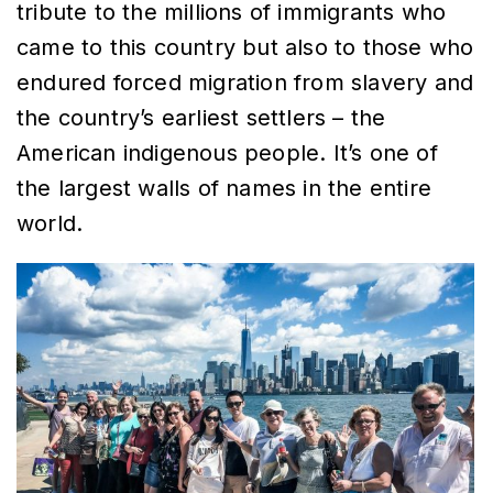
tribute to the millions of immigrants who
came to this country but also to those who
endured forced migration from slavery and
the country’s earliest settlers – the
American indigenous people. It’s one of
the largest walls of names in the entire
world.