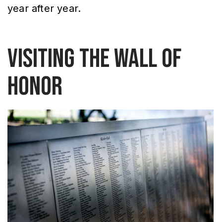
year after year.
Visiting the Wall of
Honor