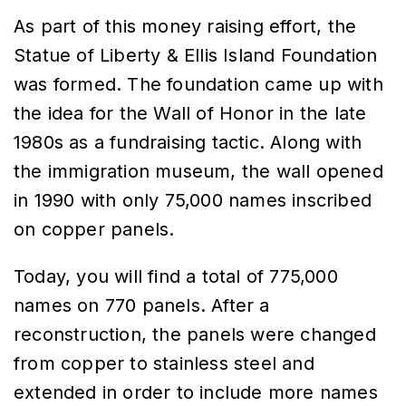
As part of this money raising effort, the
Statue of Liberty & Ellis Island Foundation
was formed. The foundation came up with
the idea for the Wall of Honor in the late
1980s as a fundraising tactic. Along with
the immigration museum, the wall opened
in 1990 with only 75,000 names inscribed
on copper panels.
Today, you will find a total of 775,000
names on 770 panels. After a
reconstruction, the panels were changed
from copper to stainless steel and
extended in order to include more names