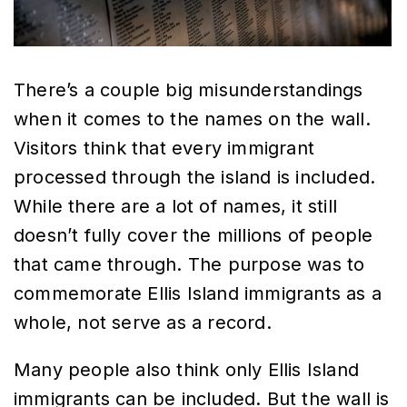
There’s a couple big misunderstandings
when it comes to the names on the wall.
Visitors think that every immigrant
processed through the island is included.
While there are a lot of names, it still
doesn’t fully cover the millions of people
that came through. The purpose was to
commemorate Ellis Island immigrants as a
whole, not serve as a record.
Many people also think only Ellis Island
immigrants can be included. But the wall is