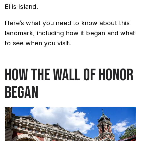
Ellis Island.
Here’s what you need to know about this
landmark, including how it began and what
to see when you visit.
How the Wall of Honor
began