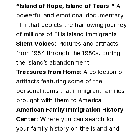
“Island of Hope, Island of Tears:”
A
powerful and emotional documentary
film that depicts the harrowing journey
of millions of Ellis Island immigrants
Silent Voices
: Pictures and artifacts
from 1954 through the 1980s, during
the island’s abandonment
Treasures from Home
: A collection of
artifacts featuring some of the
personal items that immigrant families
brought with them to America
American Family Immigration History
Center
: Where you can search for
your family history on the island and