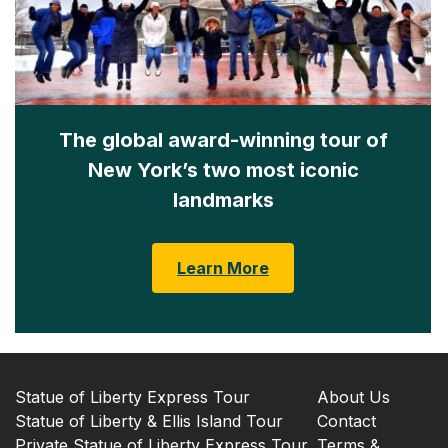
The global award-winning tour of
New York’s two most iconic
landmarks
Learn More
Statue of Liberty Express Tour
About Us
Statue of Liberty & Ellis Island Tour
Contact
Private Statue of Liberty Express Tour
Terms &