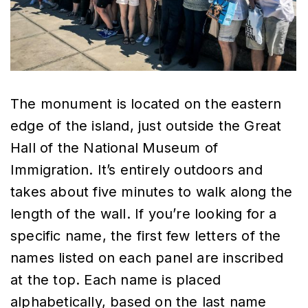
The monument is located on the eastern
edge of the island, just outside the Great
Hall of the National Museum of
Immigration. It’s entirely outdoors and
takes about five minutes to walk along the
length of the wall. If you’re looking for a
specific name, the first few letters of the
names listed on each panel are inscribed
at the top. Each name is placed
alphabetically, based on the last name