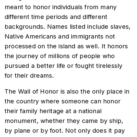
meant to honor individuals from many
different time periods and different
backgrounds. Names listed include slaves,
Native Americans and immigrants not
processed on the island as well. It honors
the journey of millions of people who
pursued a better life or fought tirelessly
for their dreams.
The Wall of Honor is also the only place in
the country where someone can honor
their family heritage at a national
monument, whether they came by ship,
by plane or by foot. Not only does it pay