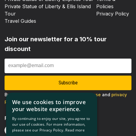
Private Statue of Liberty & Ellis Island
Policies
Tour
Privacy Policy
Travel Guides
Join our newsletter for a 10% tour
discount
Enter
Email
Subscribe
By proceeding, you agree to our
terms of use
and
privacy
We use cookies to improve
policy
your website experience.
Follow us
By continuing to enjoy our site, you agree to
our use of cookies. For more information,
please see our Privacy Policy.
Read more