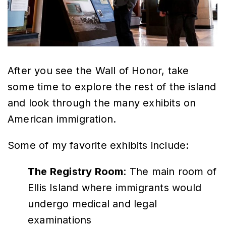
After you see the Wall of Honor, take
some time to explore the rest of the island
and look through the many exhibits on
American immigration.
Some of my favorite exhibits include:
The Registry Room
: The main room of
Ellis Island where immigrants would
undergo medical and legal
examinations