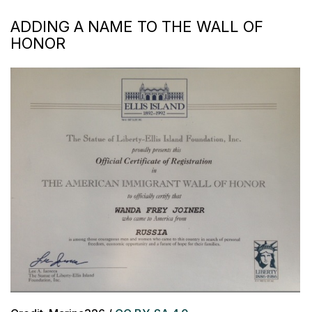
ADDING A NAME TO THE WALL OF
HONOR