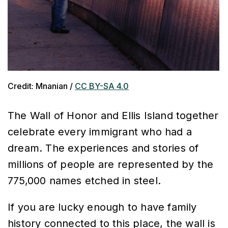
Credit: Mnanian /
CC BY-SA 4.0
The Wall of Honor and Ellis Island together
celebrate every immigrant who had a
dream. The experiences and stories of
millions of people are represented by the
775,000 names etched in steel.
I
f you are lucky enough to have family
history connected to this place, the wall is