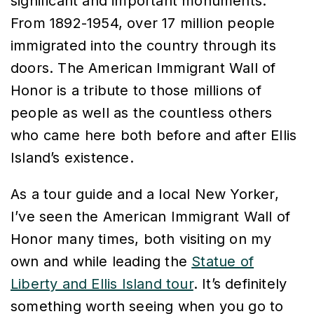
significant and important monuments.
From 1892-1954, over 17 million people
immigrated into the country through its
doors. The American Immigrant Wall of
Honor is a tribute to those millions of
people as well as the countless others
who came here both before and after Ellis
Island’s existence.
As a tour guide and a local New Yorker,
I’ve seen the
American Immigrant Wall of
Honor
many times, both visiting on my
own and while leading the
Statue of
Liberty and Ellis Island tour
. It’s definitely
something worth seeing when you go to