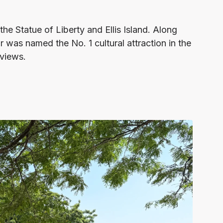
the Statue of Liberty and Ellis Island. Along
r was named the No. 1 cultural attraction in the
eviews.