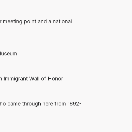
r meeting point and a national
 Museum
n Immigrant Wall of Honor
 who came through here from 1892-