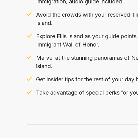
Immigration, audio guide included.
Avoid the crowds with your reserved-time
Island.
Explore Ellis Island as your guide poin
Immigrant Wall of Honor.
Marvel at the stunning panoramas of New
island.
Get insider tips for the rest of your day
Take advantage of special
perks
for you