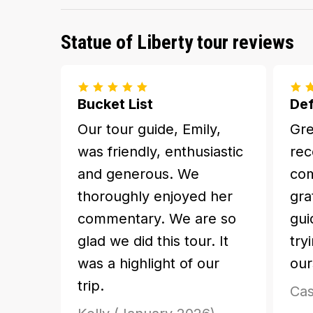
Statue of Liberty tour reviews
Bucket List
Def
Our tour guide, Emily,
Gre
was friendly, enthusiastic
rec
and generous. We
com
thoroughly enjoyed her
gra
commentary. We are so
gui
glad we did this tour. It
try
was a highlight of our
our
trip.
Cas