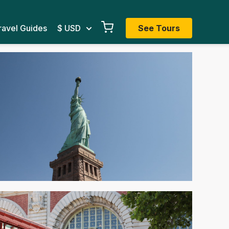
ravel Guides
$ USD
See Tours