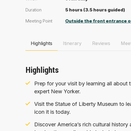
Duration
5 hours (3.5 hours guided)
Meeting Point
Outside the front entrance o
Highlights
Itinerary
Reviews
Meet
Highlights
Prep for your visit by learning all about 
expert New Yorker.
Visit the Statue of Liberty Museum to l
icon it is today.
Discover America’s rich cultural history 