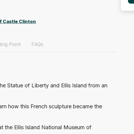
f Castle Clinton
ing Point
FAQs
the Statue of Liberty and Ellis Island from an
earn how this French sculpture became the
at the Ellis Island National Museum of