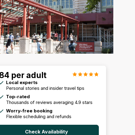
84 per adult
Local experts
Personal stories and insider travel tips
Top-rated
Thousands of reviews averaging 4.9 stars
Worry-free booking
Flexible scheduling and refunds
Check Availability