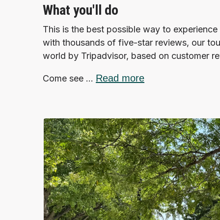
What you'll do
This is the best possible way to experience 
with thousands of five-star reviews, our tou
world by Tripadvisor, based on customer r
Read more
Come see ...