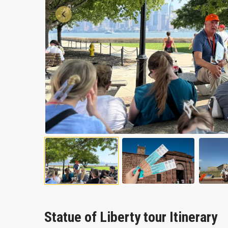
Previous
Statue of Liberty tour Itinerary