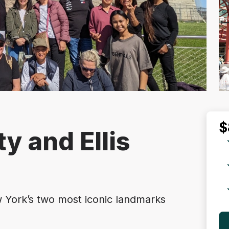
$
ty and Ellis
 York’s two most iconic landmarks