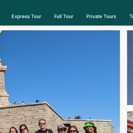
Express Tour
Full Tour
Private Tours
T