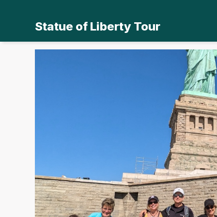
Statue of Liberty Tour