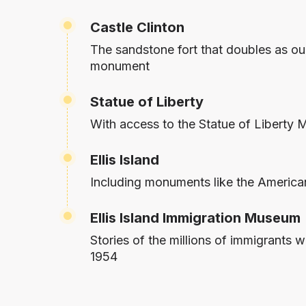
Castle Clinton
The sandstone fort that doubles as ou
monument
Statue of Liberty
With access to the Statue of Liberty
Ellis Island
Including monuments like the America
Ellis Island Immigration Museum
Stories of the millions of immigrants
1954