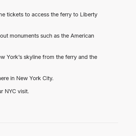
 tickets to access the ferry to Liberty
ts out monuments such as the American
 York’s skyline from the ferry and the
 here in New York City.
r NYC visit.