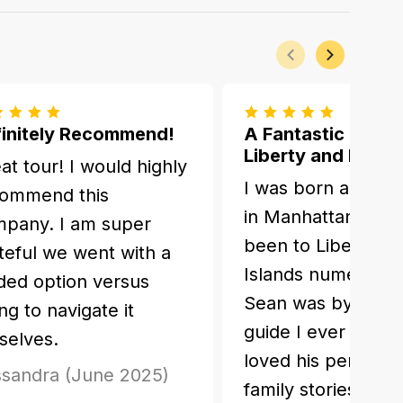
Previous
Next
initely Recommend!
A Fantastic Day o
Liberty and Ellis I
at tour! I would highly
I was born and gr
ommend this
in Manhattan and 
pany. I am super
been to Liberty and
teful we went with a
Islands numerous 
ded option versus
Sean was by far t
ing to navigate it
guide I ever had. I
selves.
loved his personal
sandra (June 2025)
family stories.