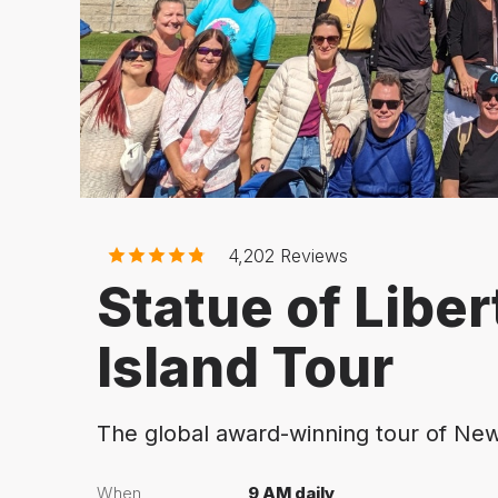
4,202
Reviews
Statue of Liber
Island Tour
The global award-winning tour of New
When
9 AM daily