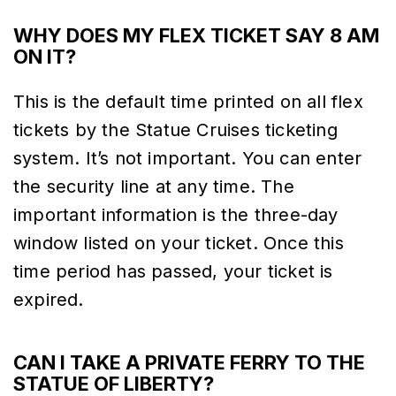
WHY DOES MY FLEX TICKET SAY 8 AM
ON IT?
This is the default time printed on all flex
tickets by the Statue Cruises ticketing
system. It’s not important. You can enter
the security line at any time. The
important information is the three-day
window listed on your ticket. Once this
time period has passed, your ticket is
expired.
CAN I TAKE A PRIVATE FERRY TO THE
STATUE OF LIBERTY?