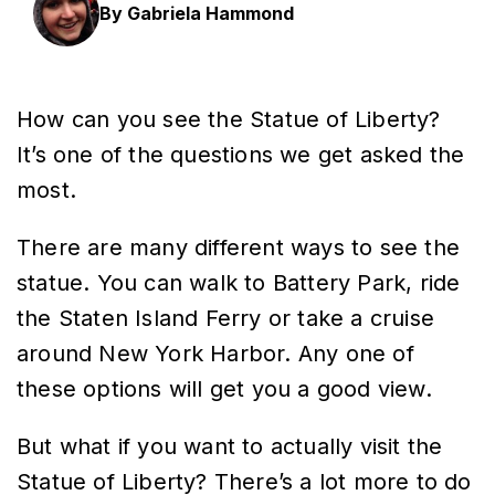
By Gabriela Hammond
How can you see the Statue of Liberty?
It’s one of the questions we get asked the
most.
There are many different ways to see the
statue. You can walk to Battery Park, ride
the Staten Island Ferry or take a cruise
around New York Harbor. Any one of
these options will get you a good view.
But what if you want to actually visit the
Statue of Liberty? There’s a lot more to do