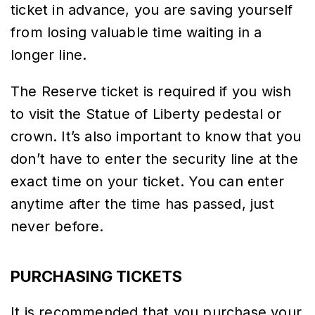
ticket in advance, you are saving yourself
from losing valuable time waiting in a
longer line.
The Reserve ticket is required if you wish
to visit the Statue of Liberty pedestal or
crown. It’s also important to know that you
don’t have to enter the security line at the
exact time on your ticket. You can enter
anytime after the time has passed, just
never before.
PURCHASING TICKETS
It is recommended that you purchase your