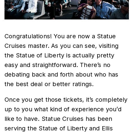
Congratulations! You are now a Statue
Cruises master. As you can see, visiting
the Statue of Liberty is actually pretty
easy and straightforward. There’s no
debating back and forth about who has
the best deal or better ratings.
Once you get those tickets, it’s completely
up to you what kind of experience you’d
like to have. Statue Cruises has been
serving the Statue of Liberty and Ellis