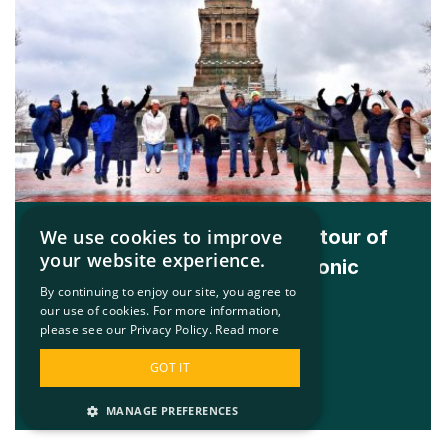
We use cookies to improve
The global award-winning tour of
your website experience.
New York’s two most iconic
By continuing to enjoy our site, you agree to
landmarks
our use of cookies. For more information,
please see our Privacy Policy.
Read more
Learn More
GOT IT
MANAGE PREFERENCES