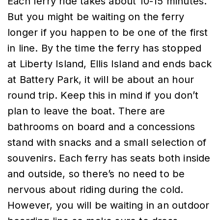
Each ferry ride takes about 10-15 minutes.
But you might be waiting on the ferry
longer if you happen to be one of the first
in line. By the time the ferry has stopped
at Liberty Island, Ellis Island and ends back
at Battery Park, it will be about an hour
round trip. Keep this in mind if you don’t
plan to leave the boat. There are
bathrooms on board and a concessions
stand with snacks and a small selection of
souvenirs. Each ferry has seats both inside
and outside, so there’s no need to be
nervous about riding during the cold.
However, you will be waiting in an outdoor