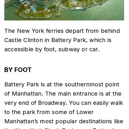
The New York ferries depart from behind
Castle Clinton in Battery Park, which is
accessible by foot, subway or car.
BY FOOT
Battery Park is at the southernmost point
of Manhattan. The main entrance is at the
very end of Broadway. You can easily walk
to the park from some of Lower
Manhattan’s most popular destinations like