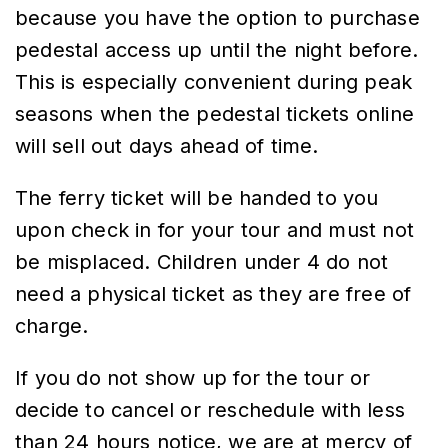
because you have the option to purchase
pedestal access up until the night before.
This is especially convenient during peak
seasons when the pedestal tickets online
will sell out days ahead of time.
The ferry ticket will be handed to you
upon check in for your tour and must not
be misplaced. Children under 4 do not
need a physical ticket as they are free of
charge.
If you do not show up for the tour or
decide to cancel or reschedule with less
than 24 hours notice, we are at mercy of