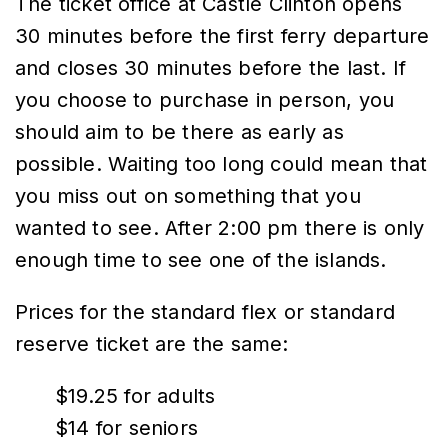
The ticket office at Castle Clinton opens
30 minutes before the first ferry departure
and closes 30 minutes before the last. If
you choose to purchase in person, you
should aim to be there as early as
possible. Waiting too long could mean that
you miss out on something that you
wanted to see. After 2:00 pm there is only
enough time to see one of the islands.
Prices for the standard flex or standard
reserve ticket are the same:
$19.25 for adults
$14 for seniors