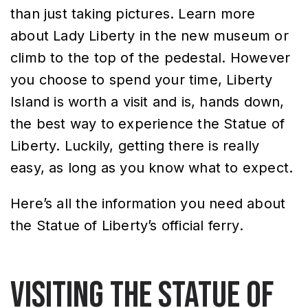
than just taking pictures. Learn more
about Lady Liberty in the new museum or
climb to the top of the pedestal. However
you choose to spend your time, Liberty
Island is worth a visit and is, hands down,
the best way to experience the Statue of
Liberty. Luckily, getting there is really
easy, as long as you know what to expect.
Here’s all the information you need about
the Statue of Liberty’s official ferry.
Visiting the Statue of