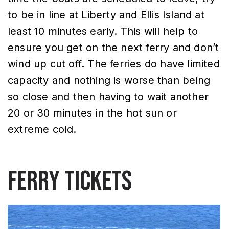
to be in line at Liberty and Ellis Island at
least 10 minutes early. This will help to
ensure you get on the next ferry and don’t
wind up cut off. The ferries do have limited
capacity and nothing is worse than being
so close and then having to wait another
20 or 30 minutes in the hot sun or
extreme cold.
Ferry Tickets