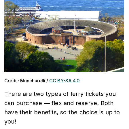
Credit: Muncharelli /
CC BY-SA 4.0
There are two types of ferry tickets you
can purchase — flex and reserve. Both
have their benefits, so the choice is up to
you!