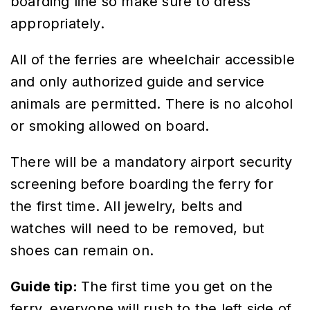
boarding line so make sure to dress
appropriately.
All of the ferries are wheelchair accessible
and only authorized guide and service
animals are permitted. There is no alcohol
or smoking allowed on board.
There will be a mandatory airport security
screening before boarding the ferry for
the first time. All jewelry, belts and
watches will need to be removed, but
shoes can remain on.
Guide tip:
The first time you get on the
ferry, everyone will rush to the left side of