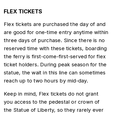
FLEX TICKETS
Flex tickets are purchased the day of and
are good for one-time entry anytime within
three days of purchase. Since there is no
reserved time with these tickets, boarding
the ferry is first-come-first-served for flex
ticket holders. During peak season for the
statue, the wait in this line can sometimes
reach up to two hours by mid-day.
Keep in mind, Flex tickets do not grant
you access to the pedestal or crown of
the Statue of Liberty, so they rarely ever