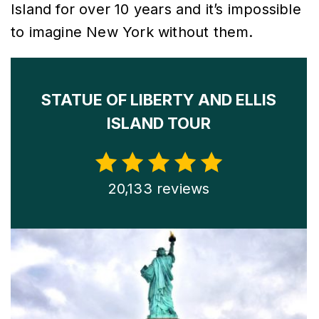
Island for over 10 years and it’s impossible
to imagine New York without them.
STATUE OF LIBERTY AND ELLIS
ISLAND TOUR
20,133 reviews