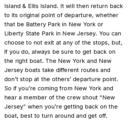
Island & Ellis Island. It will then return back
to its original point of departure, whether
that be Battery Park in New York or
Liberty State Park in New Jersey. You can
choose to not exit at any of the stops, but,
if you do, always be sure to get back on
the right boat. The New York and New
Jersey boats take different routes and
don’t stop at the others’ departure point.
So if you’re coming from New York and
hear a member of the crew shout “New
Jersey” when you’re getting back on the
boat, best to turn around and get off.