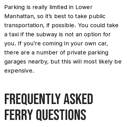
Parking is really limited in Lower
Manhattan, so it’s best to take public
transportation, if possible. You could take
a taxi if the subway is not an option for
you. If you’re coming in your own car,
there are a number of private parking
garages nearby, but this will most likely be
expensive.
Frequently Asked
Ferry Questions