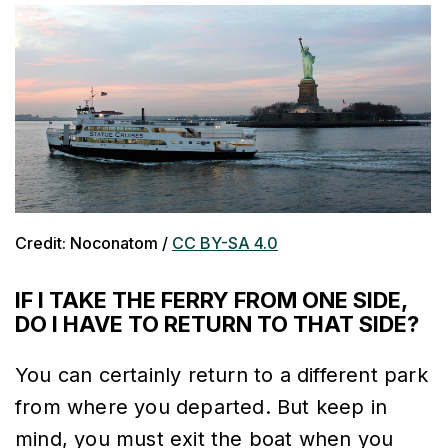
Credit: Noconatom /
CC BY-SA 4.0
IF I TAKE THE FERRY FROM ONE SIDE,
DO I HAVE TO RETURN TO THAT SIDE?
You can certainly return to a different park
from where you departed. But keep in
mind, you must exit the boat when you