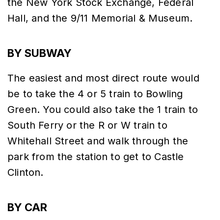
the New York Stock Exchange, Federal
Hall, and the 9/11 Memorial & Museum.
BY SUBWAY
The easiest and most direct route would
be to take the 4 or 5 train to Bowling
Green. You could also take the 1 train to
South Ferry or the R or W train to
Whitehall Street and walk through the
park from the station to get to Castle
Clinton.
BY CAR