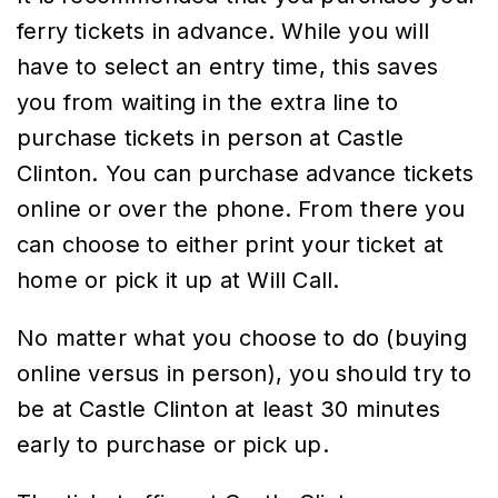
ferry tickets in advance. While you will
have to select an entry time, this saves
you from waiting in the extra line to
purchase tickets in person at Castle
Clinton. You can purchase advance tickets
online or over the phone. From there you
can choose to either print your ticket at
home or pick it up at Will Call.
No matter what you choose to do (buying
online versus in person), you should try to
be at Castle Clinton at least 30 minutes
early to purchase or pick up.