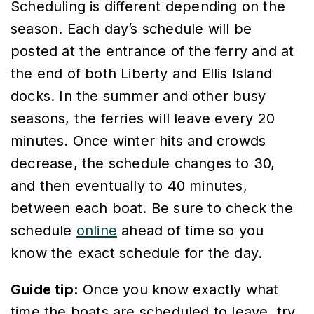
Scheduling is different depending on the
season. Each day’s schedule will be
posted at the entrance of the ferry and at
the end of both Liberty and Ellis Island
docks. In the summer and other busy
seasons, the ferries will leave every 20
minutes. Once winter hits and crowds
decrease, the schedule changes to 30,
and then eventually to 40 minutes,
between each boat. Be sure to check the
schedule
online
ahead of time so you
know the exact schedule for the day.
Guide tip:
Once you know exactly what
time the boats are scheduled to leave, try