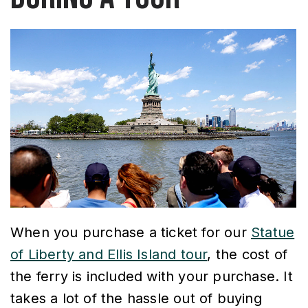
When you purchase a ticket for our
Statue
of Liberty and Ellis Island tour
, the cost of
the ferry is included with your purchase. It
takes a lot of the hassle out of buying