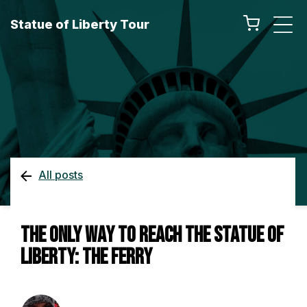
Statue of Liberty Tour
All posts
The Only Way To Reach the Statue of
Liberty: The Ferry