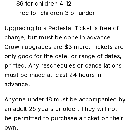
$9 for children 4-12
Free for children 3 or under
Upgrading to a Pedestal Ticket is free of
charge, but must be done in advance.
Crown upgrades are $3 more. Tickets are
only good for the date, or range of dates,
printed. Any reschedules or cancellations
must be made at least 24 hours in
advance.
Anyone under 18 must be accompanied by
an adult 25 years or older. They will not
be permitted to purchase a ticket on their
own.