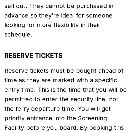
sell out. They cannot be purchased in
advance so they’re ideal for someone
looking for more flexibility in their
schedule.
RESERVE TICKETS
Reserve tickets must be bought ahead of
time as they are marked with a specific
entry time. This is the time that you will be
permitted to enter the security line, not
the ferry departure time. You will get
priority entrance into the Screening
Facility before you board. By booking this