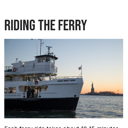
Riding the Ferry