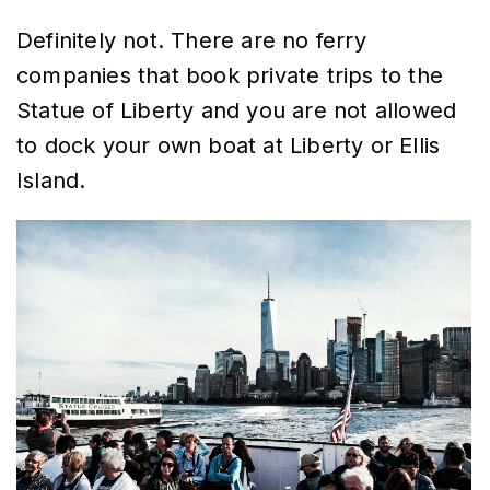
Definitely not. There are no ferry
companies that book private trips to the
Statue of Liberty and you are not allowed
to dock your own boat at Liberty or Ellis
Island.