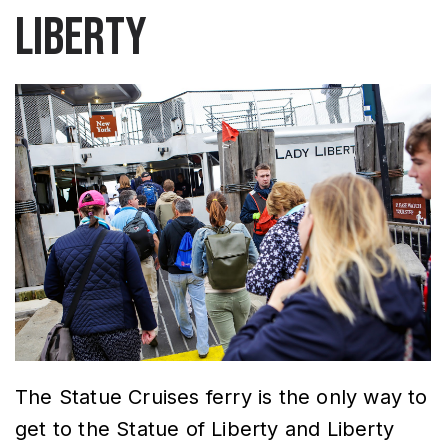
Liberty
The Statue Cruises ferry is the only way to
get to the Statue of Liberty and Liberty