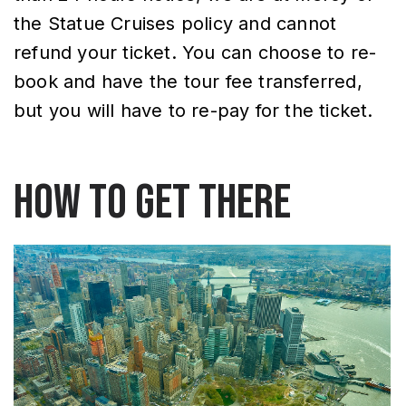
the Statue Cruises policy and cannot
refund your ticket. You can choose to re-
book and have the tour fee transferred,
but you will have to re-pay for the ticket.
How to Get There