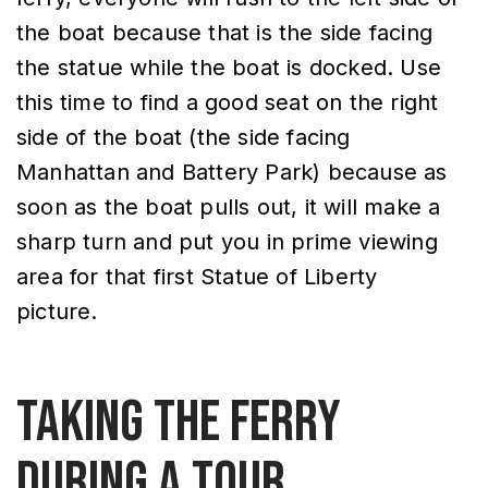
the boat because that is the side facing
the statue while the boat is docked. Use
this time to find a good seat on the right
side of the boat (the side facing
Manhattan and Battery Park) because as
soon as the boat pulls out, it will make a
sharp turn and put you in prime viewing
area for that first Statue of Liberty
picture.
Taking the Ferry
During a Tour