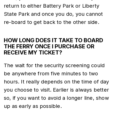
return to either Battery Park or Liberty
State Park and once you do, you cannot
re-board to get back to the other side.
HOW LONG DOES IT TAKE TO BOARD
THE FERRY ONCE I PURCHASE OR
RECEIVE MY TICKET?
The wait for the security screening could
be anywhere from five minutes to two
hours. It really depends on the time of day
you choose to visit. Earlier is always better
so, if you want to avoid a longer line, show
up as early as possible.