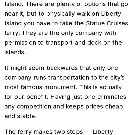
Island. There are plenty of options that go
near it, but to physically walk on Liberty
Island you have to take the Statue Cruises
ferry. They are the only company with
permission to transport and dock on the
islands.
It might seem backwards that only one
company runs transportation to the city’s
most famous monument. This is actually
for our benefit. Having just one eliminates
any competition and keeps prices cheap
and stable.
The ferry makes two stops — Liberty