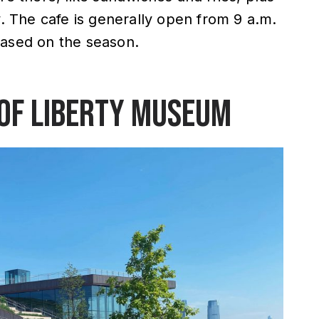
y. The cafe is generally open from 9 a.m.
based on the season.
 of Liberty Museum