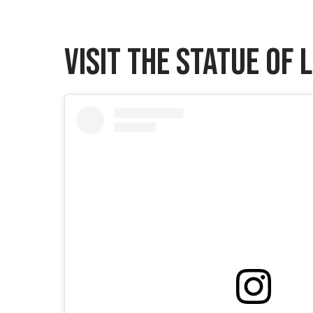
Visit the Statue of