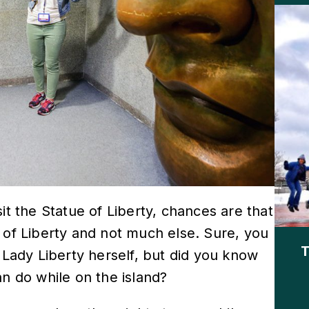
sit the Statue of Liberty, chances are that
 of Liberty and not much else. Sure, you
T
 Lady Liberty herself, but did you know
an do while on the island?