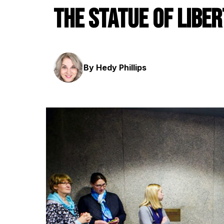
the Statue of Libe
By Hedy Phillips