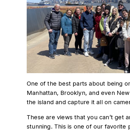
One of the best parts about being on
Manhattan, Brooklyn, and even New
the island and capture it all on camer
These are views that you can’t get 
stunning. This is one of our favorite