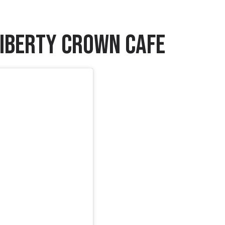
 Liberty Crown Cafe