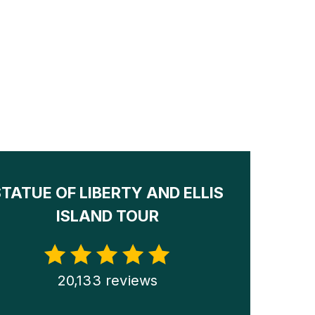
STATUE OF LIBERTY AND ELLIS
ISLAND TOUR
20,133 reviews