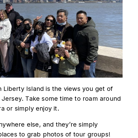
 Liberty Island is the views you get of
 Jersey. Take some time to roam around
a or simply enjoy it.
anywhere else, and they’re simply
 places to grab photos of tour groups!