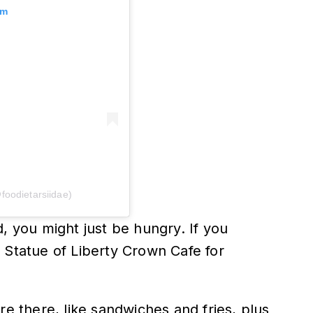
am
foodietarsiidae)
, you might just be hungry. If you
 Statue of Liberty Crown Cafe for
re there, like sandwiches and fries, plus