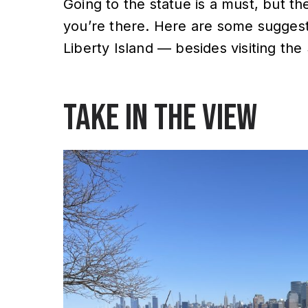
Going to the statue is a must, but th
you’re there. Here are some suggesti
Liberty Island — besides visiting the 
Take in the view