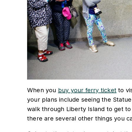
When you
buy your ferry ticket
to vi
your plans include seeing the Statue
walk through Liberty Island to get to
there are several other things you c