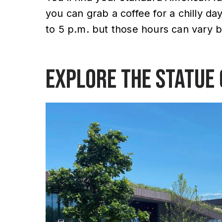
you can grab a coffee for a chilly da
to 5 p.m. but those hours can vary 
Explore the Statue