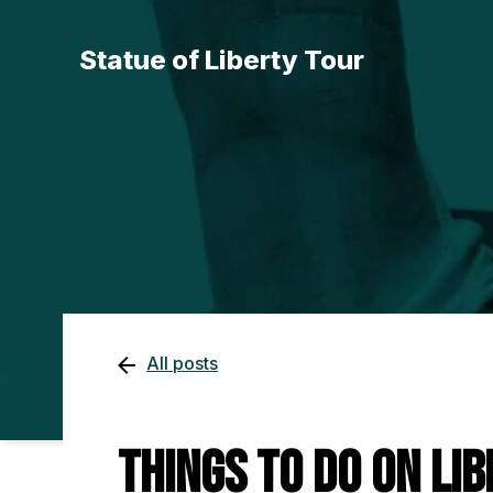
Statue of Liberty Tour
All posts
Things To Do on Lib