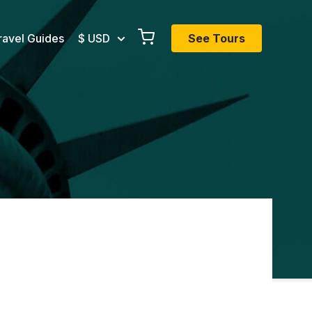
ravel Guides
$ USD
See Tours