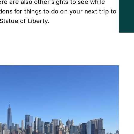
ere are also other sights to see while
ons for things to do on your next trip to
Statue of Liberty.