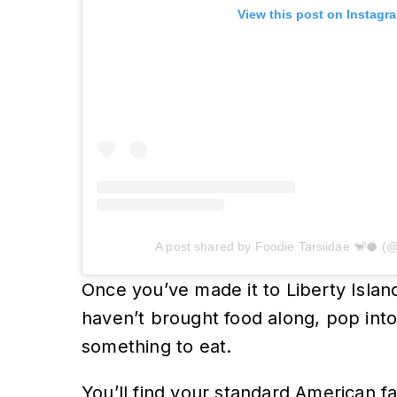
View this post on Instagr
A post shared by Foodie Tarsiidae 🐒🥥 (@
Once you’ve made it to Liberty Island
haven’t brought food along, pop into
something to eat.
You’ll find your standard American fa