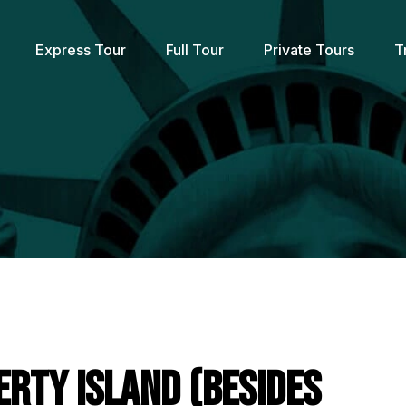
Express Tour
Full Tour
Private Tours
T
erty Island (Besides