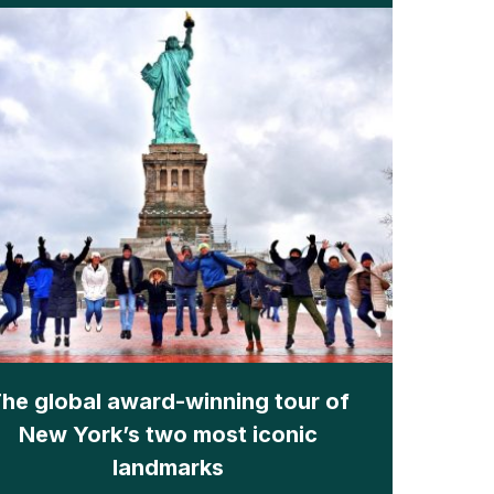
he global award-winning tour of
New York’s two most iconic
landmarks