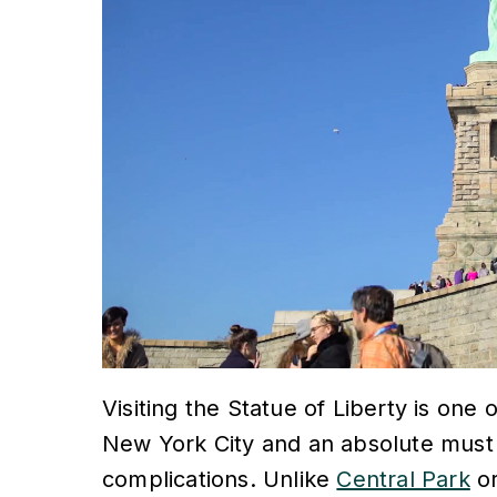
Visiting the Statue of Liberty is on
New York City and an absolute must for
complications. Unlike
Central Park
o