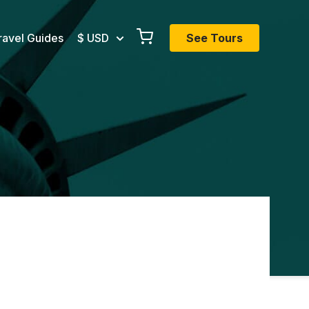
ravel Guides
$ USD
See Tours