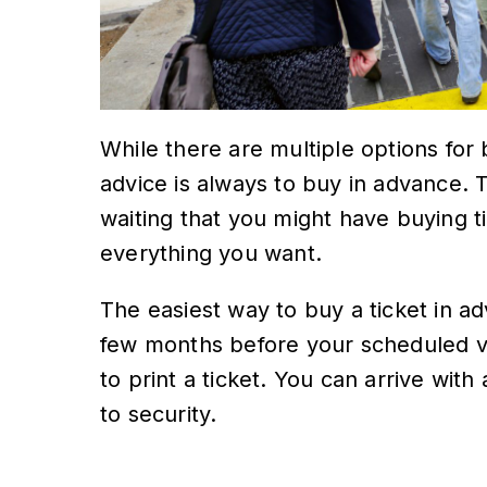
While there are multiple options for
advice is always to buy in advance. T
waiting that you might have buying t
everything you want.
The easiest way to buy a ticket in a
few months before your scheduled vi
to print a ticket. You can arrive wit
to security.