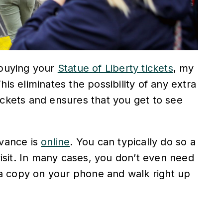
 buying your
Statue of Liberty tickets
, my
his eliminates the possibility of any extra
ickets and ensures that you get to see
dvance is
online
. You can typically do so a
sit. In many cases, you don’t even need
h a copy on your phone and walk right up