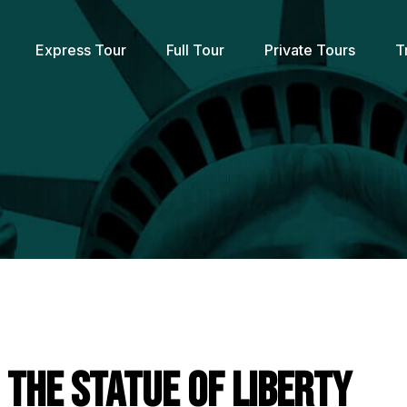
Express Tour
Full Tour
Private Tours
T
g the Statue of Liberty