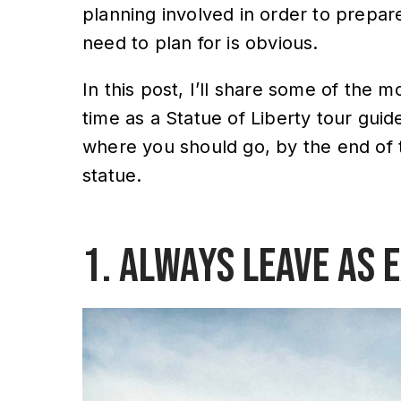
planning involved in order to prepare
need to plan for is obvious.
In this post, I’ll share some of the 
time as a Statue of Liberty tour guid
where you should go, by the end of thi
statue.
1. Always leave as 