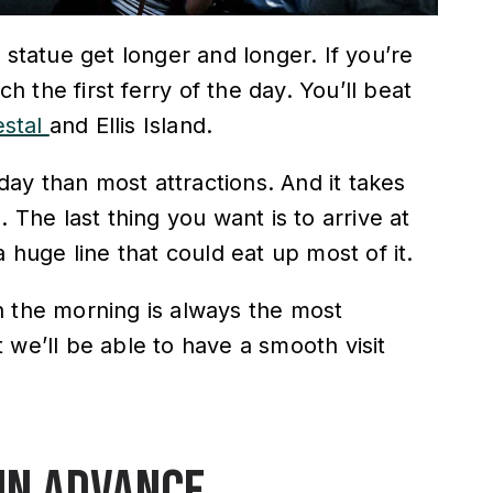
 statue get longer and longer. If you’re
ch the first ferry of the day. You’ll beat
stal
and Ellis Island.
 day than most attractions. And it takes
 The last thing you want is to arrive at
a huge line that could eat up most of it.
in the morning is always the most
 we’ll be able to have a smooth visit
 in advance