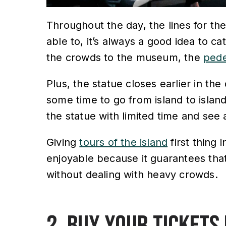
Throughout the day, the lines for the
able to, it’s always a good idea to cat
the crowds to the museum, the
pede
Plus, the statue closes earlier in the
some time to go from island to island.
the statue with limited time and see 
Giving
tours of the island
first thing 
enjoyable because it guarantees that
without dealing with heavy crowds.
2. Buy your tickets