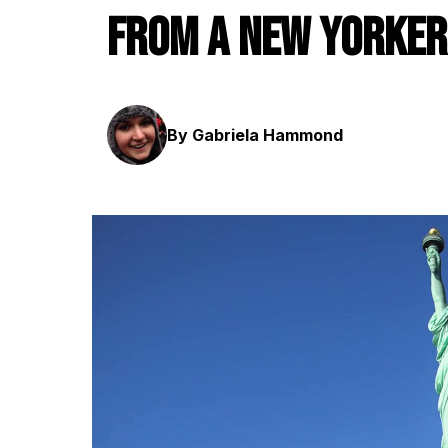
From a New Yorker
By Gabriela Hammond