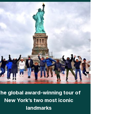
he global award-winning tour of
New York’s two most iconic
landmarks