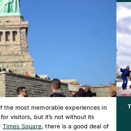
T
e of the most memorable experiences in
 visitors, but it’s not without its
r
Times Square
, there is a good deal of