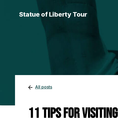
Statue of Liberty Tour
All posts
11 Tips for Visitin