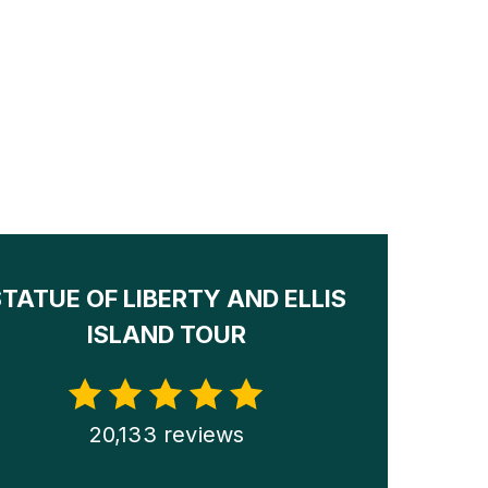
STATUE OF LIBERTY AND ELLIS
ISLAND TOUR
20,133 reviews