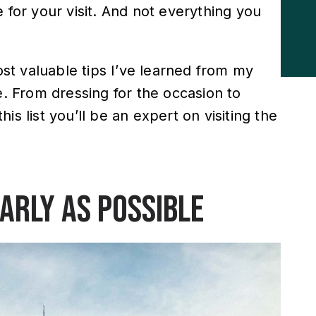
 for your visit. And not everything you
most valuable tips I’ve learned from my
e. From dressing for the occasion to
s list you’ll be an expert on visiting the
early as possible